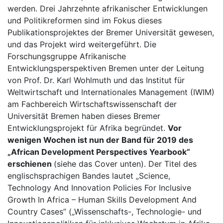
werden. Drei Jahrzehnte afrikanischer Entwicklungen
und Politikreformen sind im Fokus dieses
Publikationsprojektes der Bremer Universität gewesen,
und das Projekt wird weitergeführt. Die
Forschungsgruppe Afrikanische
Entwicklungsperspektiven Bremen unter der Leitung
von Prof. Dr. Karl Wohlmuth und das Institut für
Weltwirtschaft und Internationales Management (IWIM)
am Fachbereich Wirtschaftswissenschaft der
Universität Bremen haben dieses Bremer
Entwicklungsprojekt für Afrika begründet.
Vor
wenigen Wochen ist nun der Band für 2019 des
„African Development Perspectives Yearbook“
erschienen
(siehe das Cover unten). Der Titel des
englischsprachigen Bandes lautet „Science,
Technology And Innovation Policies For Inclusive
Growth In Africa – Human Skills Development And
Country Cases” („Wissenschafts-, Technologie- und