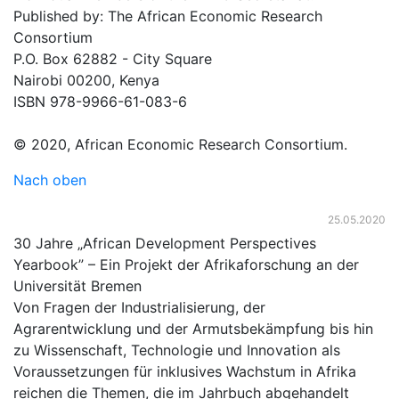
Published by: The African Economic Research
Consortium
P.O. Box 62882 - City Square
Nairobi 00200, Kenya
ISBN 978-9966-61-083-6
© 2020, African Economic Research Consortium.
Nach oben
25.05.2020
30 Jahre „African Development Perspectives
Yearbook” – Ein Projekt der Afrikaforschung an der
Universität Bremen
Von Fragen der Industrialisierung, der
Agrarentwicklung und der Armutsbekämpfung bis hin
zu Wissenschaft, Technologie und Innovation als
Voraussetzungen für inklusives Wachstum in Afrika
reichen die Themen, die im Jahrbuch abgehandelt