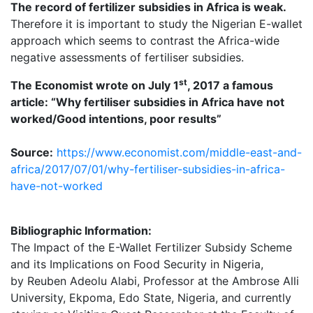
The record of fertilizer subsidies in Africa is weak.
Therefore it is important to study the Nigerian E-wallet
approach which seems to contrast the Africa-wide
negative assessments of fertiliser subsidies.
st
The Economist wrote on July 1
, 2017 a famous
article: “Why fertiliser subsidies in Africa have not
worked/Good intentions, poor results”
Source:
https://www.economist.com/middle-east-and-
africa/2017/07/01/why-fertiliser-subsidies-in-africa-
have-not-worked
Bibliographic Information:
The Impact of the E-Wallet Fertilizer Subsidy Scheme
and its Implications on Food Security in Nigeria,
by Reuben Adeolu Alabi, Professor at the Ambrose Alli
University, Ekpoma, Edo State, Nigeria, and currently