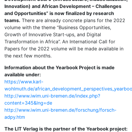
Innovation) and African Development – Challenges
and Opportunities” is now finalized by research
teams.
There are already concrete plans for the 2022
volume with the theme “Business Opportunities,
Growth of Innovative Start-ups, and Digital
Transformation in Africa”. An International Call for
Papers for the 2022 volume will be made available in
the next few months.
Information about the Yearbook Project is made
available under:
https://www.karl-
wohlmuth.de/african_development_perspectives_yearbo
http://www.iwim.uni-bremen.de/index.php?
content=345&lng=de
http://www.iwim.uni-bremen.de/forschung/forsch-
adpy.htm
The LIT Verlag is the partner of the Yearbook project: