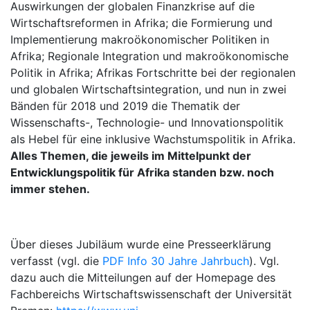
Auswirkungen der globalen Finanzkrise auf die
Wirtschaftsreformen in Afrika; die Formierung und
Implementierung makroökonomischer Politiken in
Afrika; Regionale Integration und makroökonomische
Politik in Afrika; Afrikas Fortschritte bei der regionalen
und globalen Wirtschaftsintegration, und nun in zwei
Bänden für 2018 und 2019 die Thematik der
Wissenschafts-, Technologie- und Innovationspolitik
als Hebel für eine inklusive Wachstumspolitik in Afrika.
Alles Themen, die jeweils im Mittelpunkt der
Entwicklungspolitik für Afrika standen bzw. noch
immer stehen.
Über dieses Jubiläum wurde eine Presseerklärung
verfasst (vgl. die
PDF Info 30 Jahre Jahrbuch
). Vgl.
dazu auch die Mitteilungen auf der Homepage des
Fachbereichs Wirtschaftswissenschaft der Universität