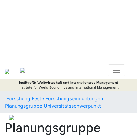
Institut für Weltwirtschaft und Internationales Management
Institute for World Economics and International Management
|
Forschung
|
Feste Forschungseinrichtungen
|
Planungsgruppe Universitätsschwerpunkt
Planungsgruppe