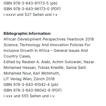
ISBN 978-3-643-91173-5 (pb)
ISBN 978-3-643-96173-0 (PDF)
i-xxxvi und 527 Seiten und i-x
Bibliographic Information:
African Development Perspectives Yearbook 2018
Science, Technology And Innovation Policies For
Inclusive Growth In Africa – General Issues And
Country Cases,
Edited by Reuben A. Alabi, Achim Gutowski, Nazar
Mohamed Hassan, Tobias Knedlik, Samia Satti
Mohamed Nour, Karl Wohlmuth,
LIT Verlag Wien, Zürich 2018
ISBN 978-3-643-91042-4 (pb)
ISBN 978-3-643-96042-9 (PDF)
i-xxx und 555 Seiten und i-v