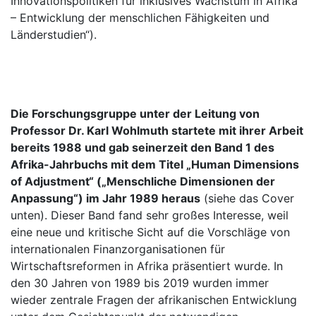
Innovationspolitiken für inklusives Wachstum in Afrika
– Entwicklung der menschlichen Fähigkeiten und
Länderstudien“).
Die Forschungsgruppe unter der Leitung von
Professor Dr. Karl Wohlmuth startete mit ihrer Arbeit
bereits 1988 und gab seinerzeit den Band 1 des
Afrika-Jahrbuchs mit dem Titel „Human Dimensions
of Adjustment“ („Menschliche Dimensionen der
Anpassung“) im Jahr 1989 heraus
(siehe das Cover
unten). Dieser Band fand sehr großes Interesse, weil
eine neue und kritische Sicht auf die Vorschläge von
internationalen Finanzorganisationen für
Wirtschaftsreformen in Afrika präsentiert wurde. In
den 30 Jahren von 1989 bis 2019 wurden immer
wieder zentrale Fragen der afrikanischen Entwicklung