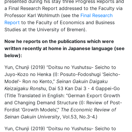
presented during his stay three Progress Reports and
a Final Research Report addressed to the Faculty via
Professor Karl Wohlmuth (see the
Final Research
Report
to the Faculty of Economics and Business
Studies at the University of Bremen).
Now he reports on the publications which were
written recently at home in Japanese language (see
below):
Yun, Chunji (2019) “Doitsu no Yushutsu- Seicho to
Juyo-Kozo no Henka (Ⅰ): Posuto-Fodoshugi ‘Seicho-
Model’- Ron no Kento,”
Seinan Gakuin Daigaku
Keizaigaku Ronshu
, Dai 53 Kan Dai 3・4 Gappei-Go
(Title Translated in English: “German Export Growth
and Changing Demand Structure (Ⅰ): Review of Post-
Fordist ‘Growth Models’,”
The Economic Review of
Seinan Gakuin University
, Vol.53, No.3-4.)
Yun, Chunji (2019) “Doitsu no Yushutsu- Seicho to