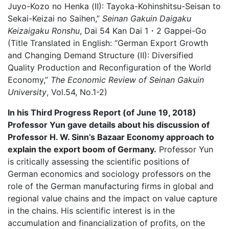
Juyo-Kozo no Henka (Ⅱ): Tayoka-Kohinshitsu-Seisan to
Sekai-Keizai no Saihen,”
Seinan Gakuin Daigaku
Keizaigaku Ronshu
, Dai 54 Kan Dai 1・2 Gappei-Go
(Title Translated in English: “German Export Growth
and Changing Demand Structure (Ⅱ): Diversified
Quality Production and Reconfiguration of the World
Economy,”
The Economic Review of Seinan Gakuin
University
, Vol.54, No.1-2)
In his Third Progress Report (of June 19, 2018)
Professor Yun gave details about his discussion of
Professor H. W. Sinn’s Bazaar Economy approach to
explain the export boom of Germany.
Professor Yun
is critically assessing the scientific positions of
German economics and sociology professors on the
role of the German manufacturing firms in global and
regional value chains and the impact on value capture
in the chains. His scientific interest is in the
accumulation and financialization of profits, on the