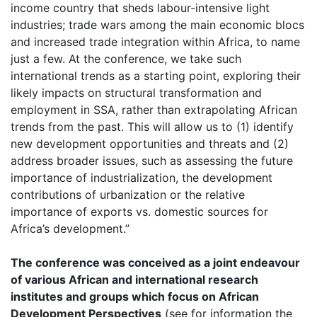
income country that sheds labour-intensive light
industries; trade wars among the main economic blocs
and increased trade integration within Africa, to name
just a few. At the conference, we take such
international trends as a starting point, exploring their
likely impacts on structural transformation and
employment in SSA, rather than extrapolating African
trends from the past. This will allow us to (1) identify
new development opportunities and threats and (2)
address broader issues, such as assessing the future
importance of industrialization, the development
contributions of urbanization or the relative
importance of exports vs. domestic sources for
Africa’s development.”
The conference was conceived as a joint endeavour
of various African and international research
institutes and groups which focus on African
Development Perspectives
(see for information the