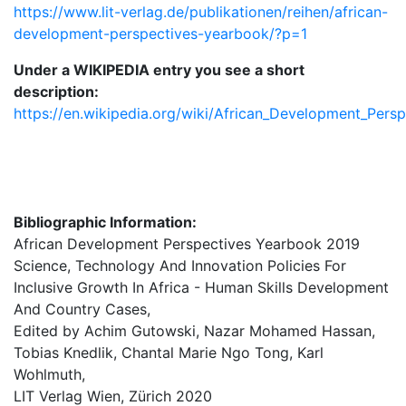
https://www.lit-verlag.de/publikationen/reihen/african-
development-perspectives-yearbook/?p=1
Under a WIKIPEDIA entry you see a short
description:
https://en.wikipedia.org/wiki/African_Development_Pers
Bibliographic Information:
African Development Perspectives Yearbook 2019
Science, Technology And Innovation Policies For
Inclusive Growth In Africa - Human Skills Development
And Country Cases,
Edited by Achim Gutowski, Nazar Mohamed Hassan,
Tobias Knedlik, Chantal Marie Ngo Tong, Karl
Wohlmuth,
LIT Verlag Wien, Zürich 2020