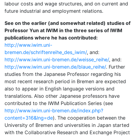
labour costs and wage structures, and on current and
future industrial and employment relations.
See on the earlier (and somewhat related) studies of
Professor Yun at IWIM in the three series of IWIM
publications where he has contributed:
http://www.iwim.uni-
bremen.de/schriftenreihe_des_iwim/
, and:
http://www.iwim.uni-bremen.de/weisse_reihe/
, and:
http://www.iwim.uni-bremen.de/blaue_reihe/
. Further
studies from the Japanese Professor regarding his
most recent research period in Bremen are expected
also to appear in English language versions and
translations. Also other Japanese professors have
contributed to the IWIM Publication Series (see
http://www.iwim.uni-bremen.de/index.php?
content=316&lng=de
). The cooperation between the
University of Bremen and universities in Japan started
with the Collaborative Research and Exchange Project