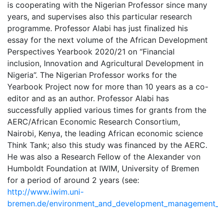
is cooperating with the Nigerian Professor since many
years, and supervises also this particular research
programme. Professor Alabi has just finalized his
essay for the next volume of the African Development
Perspectives Yearbook 2020/21 on “Financial
inclusion, Innovation and Agricultural Development in
Nigeria”. The Nigerian Professor works for the
Yearbook Project now for more than 10 years as a co-
editor and as an author. Professor Alabi has
successfully applied various times for grants from the
AERC/African Economic Research Consortium,
Nairobi, Kenya, the leading African economic science
Think Tank; also this study was financed by the AERC.
He was also a Research Fellow of the Alexander von
Humboldt Foundation at IWIM, University of Bremen
for a period of around 2 years (see:
http://www.iwim.uni-
bremen.de/environment_and_development_management_