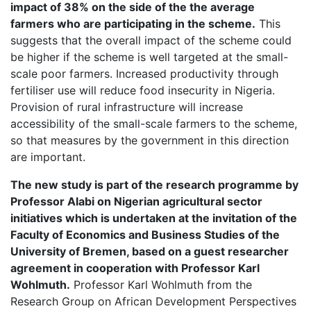
impact of 38% on the side of the the average
farmers who are participating in the scheme.
This
suggests that the overall impact of the scheme could
be higher if the scheme is well targeted at the small-
scale poor farmers. Increased productivity through
fertiliser use will reduce food insecurity in Nigeria.
Provision of rural infrastructure will increase
accessibility of the small-scale farmers to the scheme,
so that measures by the government in this direction
are important.
The new study is part of the research programme by
Professor Alabi on Nigerian agricultural sector
initiatives which is undertaken at the invitation of the
Faculty of Economics and Business Studies of the
University of Bremen, based on a guest researcher
agreement in cooperation with Professor Karl
Wohlmuth.
Professor Karl Wohlmuth from the
Research Group on African Development Perspectives