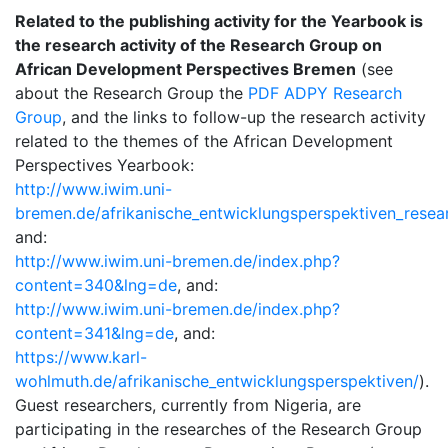
Related to the publishing activity for the Yearbook is
the research activity of the Research Group on
African Development Perspectives Bremen
(see
about the Research Group the
PDF ADPY Research
Group
, and the links to follow-up the research activity
related to the themes of the African Development
Perspectives Yearbook:
http://www.iwim.uni-
bremen.de/afrikanische_entwicklungsperspektiven_resea
and:
http://www.iwim.uni-bremen.de/index.php?
content=340&lng=de
, and:
http://www.iwim.uni-bremen.de/index.php?
content=341&lng=de
, and:
https://www.karl-
wohlmuth.de/afrikanische_entwicklungsperspektiven/
).
Guest researchers, currently from Nigeria, are
participating in the researches of the Research Group