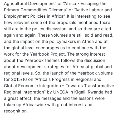
Agricultural Development” or “Africa - Escaping the
Primary Commodities Dilemma” or “Active Labour and
Employment Policies in Africa”. It is interesting to see
how relevant some of the proposals mentioned there
still are in the policy discussion, and so they are cited
again and again. These volumes are still sold and read,
and the impact on the policymakers in Africa and at
the global level encourages us to continue with the
work for the Yearbook Project. The strong interest
about the Yearbook themes follows the discussion
about development strategies for Africa at global and
regional levels. So, the launch of the Yearbook volume
for 2015/16 on “Africa's Progress in Regional and
Global Economic Integration – Towards Transformative
Regional Integration” by UNECA in Kigali, Rwanda had
a great effect; the messages and the lessons were
taken up Africa-wide with great interest and
recognition.