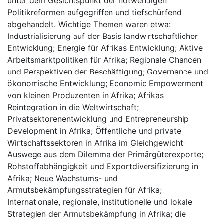
unter dem Gesichtspunkt der notwendigen
Politikreformen aufgegriffen und tiefschürfend
abgehandelt. Wichtige Themen waren etwa:
Industrialisierung auf der Basis landwirtschaftlicher
Entwicklung; Energie für Afrikas Entwicklung; Aktive
Arbeitsmarktpolitiken für Afrika; Regionale Chancen
und Perspektiven der Beschäftigung; Governance und
ökonomische Entwicklung; Economic Empowerment
von kleinen Produzenten in Afrika; Afrikas
Reintegration in die Weltwirtschaft;
Privatsektorenentwicklung und Entrepreneurship
Development in Afrika; Öffentliche und private
Wirtschaftssektoren in Afrika im Gleichgewicht;
Auswege aus dem Dilemma der Primärgüterexporte;
Rohstoffabhängigkeit und Exportdiversifizierung in
Afrika; Neue Wachstums- und
Armutsbekämpfungsstrategien für Afrika;
Internationale, regionale, institutionelle und lokale
Strategien der Armutsbekämpfung in Afrika; die