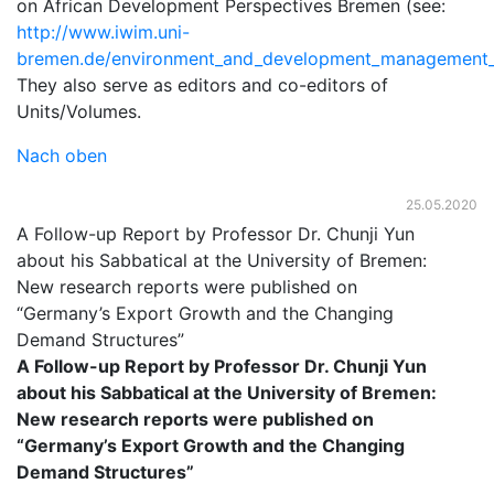
on African Development Perspectives Bremen (see:
http://www.iwim.uni-
bremen.de/environment_and_development_management_
They also serve as editors and co-editors of
Units/Volumes.
Nach oben
25.05.2020
A Follow-up Report by Professor Dr. Chunji Yun
about his Sabbatical at the University of Bremen:
New research reports were published on
“Germany’s Export Growth and the Changing
Demand Structures”
A Follow-up Report by Professor Dr. Chunji Yun
about his Sabbatical at the University of Bremen:
New research reports were published on
“Germany’s Export Growth and the Changing
Demand Structures”