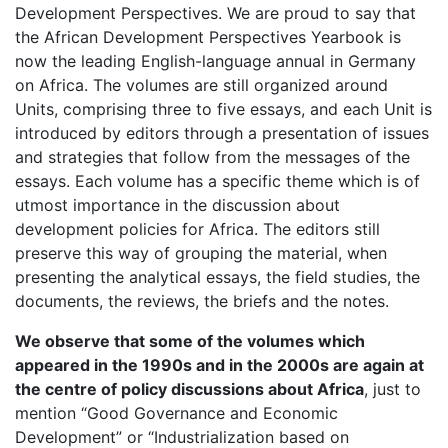
Development Perspectives. We are proud to say that
the African Development Perspectives Yearbook is
now the leading English-language annual in Germany
on Africa. The volumes are still organized around
Units, comprising three to five essays, and each Unit is
introduced by editors through a presentation of issues
and strategies that follow from the messages of the
essays. Each volume has a specific theme which is of
utmost importance in the discussion about
development policies for Africa. The editors still
preserve this way of grouping the material, when
presenting the analytical essays, the field studies, the
documents, the reviews, the briefs and the notes.
We observe that some of the volumes which
appeared in the 1990s and in the 2000s are again at
the centre of policy discussions about Africa
, just to
mention “Good Governance and Economic
Development” or “Industrialization based on