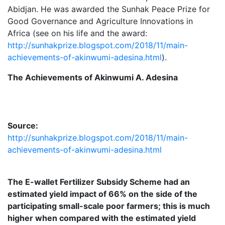
Abidjan. He was awarded the Sunhak Peace Prize for
Good Governance and Agriculture Innovations in
Africa (see on his life and the award:
http://sunhakprize.blogspot.com/2018/11/main-
achievements-of-akinwumi-adesina.html
).
The Achievements of Akinwumi A. Adesina
Source:
http://sunhakprize.blogspot.com/2018/11/main-
achievements-of-akinwumi-adesina.html
The E-wallet Fertilizer Subsidy Scheme had an
estimated yield impact of 66% on the side of the
participating small-scale poor farmers; this is much
higher when compared with the estimated yield