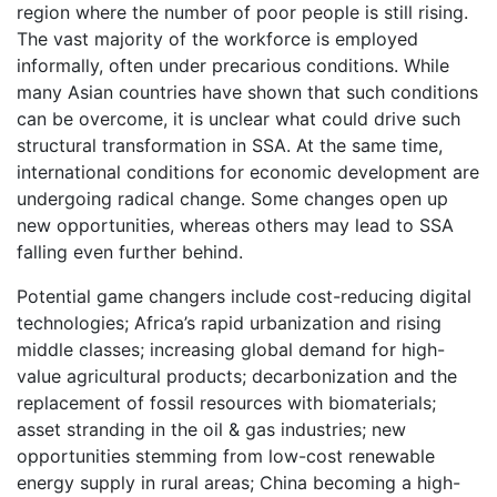
region where the number of poor people is still rising.
The vast majority of the workforce is employed
informally, often under precarious conditions. While
many Asian countries have shown that such conditions
can be overcome, it is unclear what could drive such
structural transformation in SSA. At the same time,
international conditions for economic development are
undergoing radical change. Some changes open up
new opportunities, whereas others may lead to SSA
falling even further behind.
Potential game changers include cost-reducing digital
technologies; Africa’s rapid urbanization and rising
middle classes; increasing global demand for high-
value agricultural products; decarbonization and the
replacement of fossil resources with biomaterials;
asset stranding in the oil & gas industries; new
opportunities stemming from low-cost renewable
energy supply in rural areas; China becoming a high-