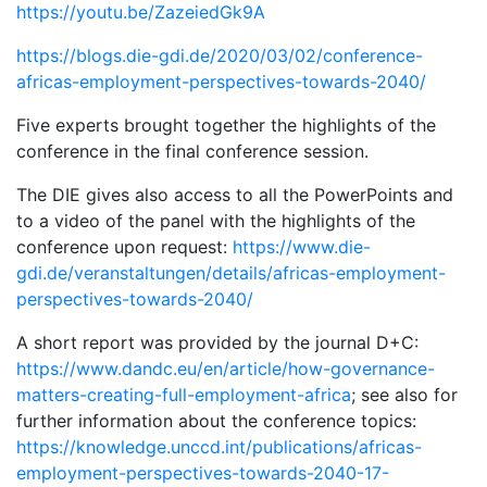
https://youtu.be/ZazeiedGk9A
https://blogs.die-gdi.de/2020/03/02/conference-
africas-employment-perspectives-towards-2040/
Five experts brought together the highlights of the
conference in the final conference session.
The DIE gives also access to all the PowerPoints and
to a video of the panel with the highlights of the
conference upon request:
https://www.die-
gdi.de/veranstaltungen/details/africas-employment-
perspectives-towards-2040/
A short report was provided by the journal D+C:
https://www.dandc.eu/en/article/how-governance-
matters-creating-full-employment-africa
; see also for
further information about the conference topics:
https://knowledge.unccd.int/publications/africas-
employment-perspectives-towards-2040-17-