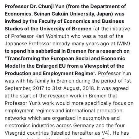
Professor Dr. Chunji Yun (from the Department of
Economics, Seinan Gakuin University, Japan) was
invited by the Faculty of Economics and Business
Studies of the University of Bremen
(at the initiative
of Professor Karl Wohlmuth who was a host of the
Japanese Professor already many years ago at IWIM)
to spend his sabbatical in Bremen for a research on
“Transforming the European Social and Economic
Model in the Enlarged EU from a Viewpoint of the
Production and Employment Regime”.
Professor Yun
was with his family in Bremen during the period of 1st
September, 2017 to 31st August, 2018. It was agreed
at the start of the research work in Bremen that
Professor Yun’s work would more specifically focus on
employment regimes and international production
networks which are organized in automotive and
electronics industries across Germany and the four
Visegrád countries (labelled hereafter as V4). He has