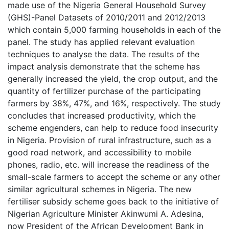
made use of the Nigeria General Household Survey
(GHS)-Panel Datasets of 2010/2011 and 2012/2013
which contain 5,000 farming households in each of the
panel. The study has applied relevant evaluation
techniques to analyse the data. The results of the
impact analysis demonstrate that the scheme has
generally increased the yield, the crop output, and the
quantity of fertilizer purchase of the participating
farmers by 38%, 47%, and 16%, respectively. The study
concludes that increased productivity, which the
scheme engenders, can help to reduce food insecurity
in Nigeria. Provision of rural infrastructure, such as a
good road network, and accessibility to mobile
phones, radio, etc. will increase the readiness of the
small-scale farmers to accept the scheme or any other
similar agricultural schemes in Nigeria. The new
fertiliser subsidy scheme goes back to the initiative of
Nigerian Agriculture Minister Akinwumi A. Adesina,
now President of the African Development Bank in