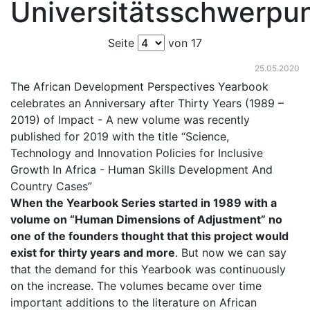
Universitätsschwerpu
Seite
von 17
25.05.2020
The African Development Perspectives Yearbook
celebrates an Anniversary after Thirty Years (1989 –
2019) of Impact - A new volume was recently
published for 2019 with the title “Science,
Technology and Innovation Policies for Inclusive
Growth In Africa - Human Skills Development And
Country Cases”
When the Yearbook Series started in 1989 with a
volume on “Human Dimensions of Adjustment” no
one of the founders thought that this project would
exist for thirty years and more
. But now we can say
that the demand for this Yearbook was continuously
on the increase. The volumes became over time
important additions to the literature on African