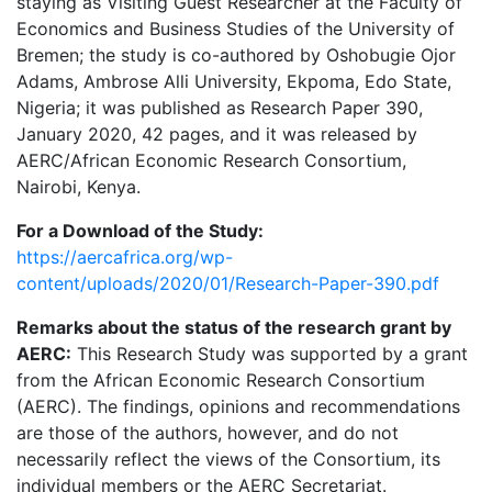
staying as Visiting Guest Researcher at the Faculty of
Economics and Business Studies of the University of
Bremen; the study is co-authored by Oshobugie Ojor
Adams, Ambrose Alli University, Ekpoma, Edo State,
Nigeria; it was published as Research Paper 390,
January 2020, 42 pages, and it was released by
AERC/African Economic Research Consortium,
Nairobi, Kenya.
For a Download of the Study:
https://aercafrica.org/wp-
content/uploads/2020/01/Research-Paper-390.pdf
Remarks about the status of the research grant by
AERC:
This Research Study was supported by a grant
from the African Economic Research Consortium
(AERC). The findings, opinions and recommendations
are those of the authors, however, and do not
necessarily reflect the views of the Consortium, its
individual members or the AERC Secretariat.