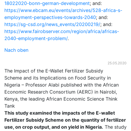
18022020-bonn-german-development
; and:
https://www.ebcam.eu/events/archives/528-africa-s-
employment-perspectives-towards-2040
; and:
https://sg-csd.org/news_events/20200219/
; and:
https://www.fairobserver.com/region/africa/africas-
2040-employment-problem/
.
Nach oben
25.05.2020
The Impact of the E-Wallet Fertilizer Subsidy
Scheme and its Implications on Food Security in
Nigeria – Professor Alabi published with the African
Economic Research Consortium (AERC) in Nairobi,
Kenya, the leading African Economic Science Think
Tank
This study examined the impacts of the E-wallet
Fertilizer Subsidy Scheme on the quantity of fertilizer
use, on crop output, and on yield in Nigeria.
The study