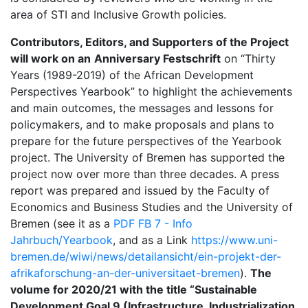
area of STI and Inclusive Growth policies.
Contributors, Editors, and Supporters of the Project
will work on an
Anniversary Festschrift
on “Thirty
Years (1989-2019) of the African Development
Perspectives Yearbook” to highlight the achievements
and main outcomes, the messages and lessons for
policymakers, and to make proposals and plans to
prepare for the future perspectives of the Yearbook
project. The University of Bremen has supported the
project now over more than three decades. A press
report was prepared and issued by the Faculty of
Economics and Business Studies and the University of
Bremen (see it as a
PDF FB 7 - Info
Jahrbuch/Yearbook
, and as a Link
https://www.uni-
bremen.de/wiwi/news/detailansicht/ein-projekt-der-
afrikaforschung-an-der-universitaet-bremen
).
The
volume for 2020/21 with the title “Sustainable
Development Goal 9 (Infrastructure, Industrialization,