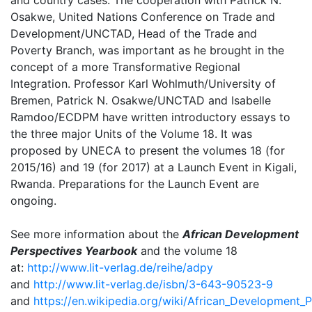
and country cases. The cooperation with Patrick N.
Osakwe, United Nations Conference on Trade and
Development/UNCTAD, Head of the Trade and
Poverty Branch, was important as he brought in the
concept of a more Transformative Regional
Integration. Professor Karl Wohlmuth/University of
Bremen, Patrick N. Osakwe/UNCTAD and Isabelle
Ramdoo/ECDPM have written introductory essays to
the three major Units of the Volume 18. It was
proposed by UNECA to present the volumes 18 (for
2015/16) and 19 (for 2017) at a Launch Event in Kigali,
Rwanda. Preparations for the Launch Event are
ongoing.
See more information about the
African Development
Perspectives Yearbook
and the volume 18
at:
http://www.lit-verlag.de/reihe/adpy
and
http://www.lit-verlag.de/isbn/3-643-90523-9
and
https://en.wikipedia.org/wiki/African_Development_