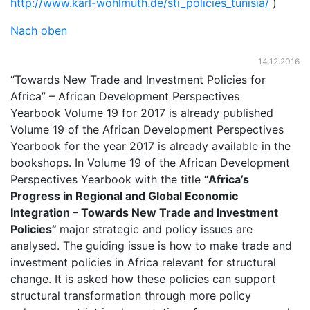
http://www.karl-wohlmuth.de/sti_policies_tunisia/
)
Nach oben
14.12.2016
“Towards New Trade and Investment Policies for
Africa” – African Development Perspectives
Yearbook Volume 19 for 2017 is already published
Volume 19 of the African Development Perspectives
Yearbook for the year 2017 is already available in the
bookshops. In Volume 19 of the African Development
Perspectives Yearbook with the title “
Africa’s
Progress in Regional and Global Economic
Integration
–
Towards New Trade and Investment
Policies
”
major strategic and policy issues are
analysed. The guiding issue is how to make trade and
investment policies in Africa relevant for structural
change. It is asked how these policies can support
structural transformation through more policy