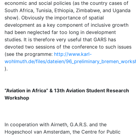
economic and social policies (as the country cases of
South Africa, Tunisia, Ethiopia, Zimbabwe, and Uganda
show). Obviously the importance of spatial
development as a key component of inclusive growth
had been neglected far too long in development
studies. It is therefore very useful that GARS has
devoted two sessions of the conference to such issues
(see the programme:
http://www.karl-
wohlmuth.de/files/dateien/96_preliminary_bremen_work
).
“Aviation in Africa” & 13th Aviation Student Research
Workshop
In cooperation with Airneth, G.A.R.S. and the
Hogeschool van Amsterdam, the Centre for Public