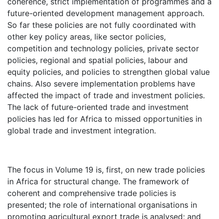
coherence, strict implementation of programmes and a
future-oriented development management approach.
So far these policies are not fully coordinated with
other key policy areas, like sector policies,
competition and technology policies, private sector
policies, regional and spatial policies, labour and
equity policies, and policies to strengthen global value
chains. Also severe implementation problems have
affected the impact of trade and investment policies.
The lack of future-oriented trade and investment
policies has led for Africa to missed opportunities in
global trade and investment integration.
The focus in Volume 19 is, first, on new trade policies
in Africa for structural change. The framework of
coherent and comprehensive trade policies is
presented; the role of international organisations in
promoting agricultural export trade is analysed; and