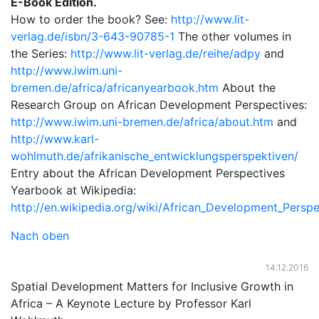
E-Book Edition.
How to order the book? See:
http://www.lit-
verlag.de/isbn/3-643-90785-1
The other volumes in
the Series:
http://www.lit-verlag.de/reihe/adpy
and
http://www.iwim.uni-
bremen.de/africa/africanyearbook.htm
About the
Research Group on African Development Perspectives:
http://www.iwim.uni-bremen.de/africa/about.htm
and
http://www.karl-
wohlmuth.de/afrikanische_entwicklungsperspektiven/
Entry about the African Development Perspectives
Yearbook at Wikipedia:
http://en.wikipedia.org/wiki/African_Development_Persp
Nach oben
14.12.2016
Spatial Development Matters for Inclusive Growth in
Africa – A Keynote Lecture by Professor Karl