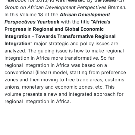
Yearbook
for 2015/16 was released by the
Research
Group on African Development Perspectives Bremen
.
In this Volume 18 of the
African Development
Perspectives Yearbook
with the title
“Africa’s
Progress in Regional and Global Economic
Integration – Towards Transformative Regional
Integration”
major strategic and policy issues are
analyzed. The guiding issue is how to make regional
integration in Africa more transformative. So far
regional integration in Africa was based on a
conventional (linear) model, starting from preference
zones and then moving to free trade areas, customs
unions, monetary and economic zones, etc. This
volume presents a new and integrated approach for
regional integration in Africa.