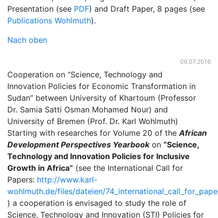
Presentation (see
PDF
) and Draft Paper, 8 pages (see
Publications Wohlmuth
).
Nach oben
06.07.2016
Cooperation on “Science, Technology and
Innovation Policies for Economic Transformation in
Sudan” between University of Khartoum (Professor
Dr. Samia Satti Osman Mohamed Nour) and
University of Bremen (Prof. Dr. Karl Wohlmuth)
Starting with researches for Volume 20 of the
African
Development Perspectives Yearbook
on
“Science,
Technology and Innovation Policies for Inclusive
Growth in Africa”
(see the International Call for
Papers:
http://www.karl-
wohlmuth.de/files/dateien/74_international_call_for_pa
) a cooperation is envisaged to study the role of
Science, Technology and Innovation (STI) Policies for