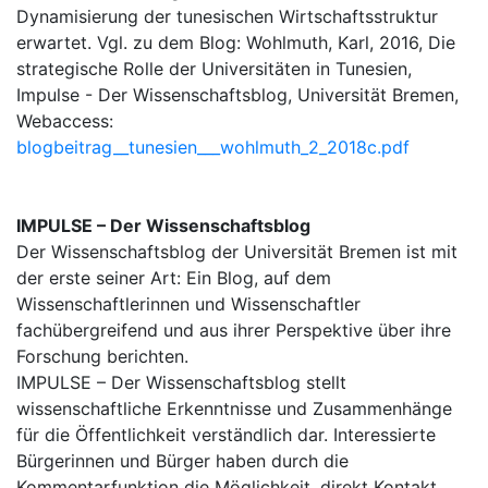
Dynamisierung der tunesischen Wirtschaftsstruktur
erwartet. Vgl. zu dem Blog: Wohlmuth, Karl, 2016, Die
strategische Rolle der Universitäten in Tunesien,
Impulse - Der Wissenschaftsblog, Universität Bremen,
Webaccess:
blogbeitrag__tunesien___wohlmuth_2_2018c.pdf
IMPULSE – Der Wissenschaftsblog
Der Wissenschaftsblog der Universität Bremen ist mit
der erste seiner Art: Ein Blog, auf dem
Wissenschaftlerinnen und Wissenschaftler
fachübergreifend und aus ihrer Perspektive über ihre
Forschung berichten.
IMPULSE – Der Wissenschaftsblog stellt
wissenschaftliche Erkenntnisse und Zusammenhänge
für die Öffentlichkeit verständlich dar. Interessierte
Bürgerinnen und Bürger haben durch die
Kommentarfunktion die Möglichkeit, direkt Kontakt