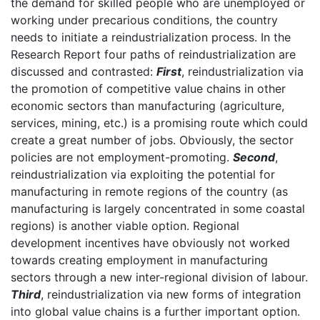
the demand for skilled people who are unemployed or
working under precarious conditions, the country
needs to initiate a reindustrialization process. In the
Research Report four paths of reindustrialization are
discussed and contrasted:
First
, reindustrialization via
the promotion of competitive value chains in other
economic sectors than manufacturing (agriculture,
services, mining, etc.) is a promising route which could
create a great number of jobs. Obviously, the sector
policies are not employment-promoting.
Second
,
reindustrialization via exploiting the potential for
manufacturing in remote regions of the country (as
manufacturing is largely concentrated in some coastal
regions) is another viable option. Regional
development incentives have obviously not worked
towards creating employment in manufacturing
sectors through a new inter-regional division of labour.
Third
, reindustrialization via new forms of integration
into global value chains is a further important option.