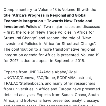
Complementary to Volume 18 is Volume 19 with the
title
“Africa’s Progress in Regional and Global
Economic Integration – Towards New Trade and
Investment Policies”
. Two major issues are discussed
– first, the role of “New Trade Policies in Africa for
Structural Change” and second, the role of “New
Investment Policies in Africa for Structural Change”.
The contribution to a more transformative regional
integration agenda for Africa is presented. Volume 19
for 2017 is due to appear in September 2016.
Experts from UNECA/Addis Ababa/Kigali,
UNCTAD/Geneva, FAO/Rome, ECDPM/Maastricht,
TRALAC/Stellenbosch, and many other researchers
from universities in Africa and Europa have presented
detailed analyses. Experts from Sudan, Ghana, South
Africa, and Botswana have presented analytic essays