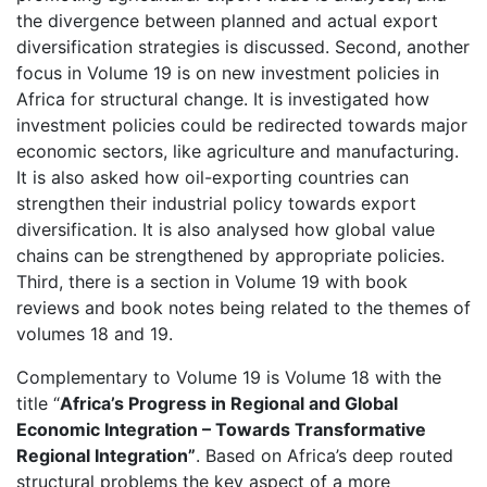
the divergence between planned and actual export
diversification strategies is discussed. Second, another
focus in Volume 19 is on new investment policies in
Africa for structural change. It is investigated how
investment policies could be redirected towards major
economic sectors, like agriculture and manufacturing.
It is also asked how oil-exporting countries can
strengthen their industrial policy towards export
diversification. It is also analysed how global value
chains can be strengthened by appropriate policies.
Third, there is a section in Volume 19 with book
reviews and book notes being related to the themes of
volumes 18 and 19.
Complementary to Volume 19 is Volume 18 with the
title “
Africa’s Progress in Regional and Global
Economic Integration
– Towards Transformative
Regional Integration”
. Based on Africa’s deep routed
structural problems the key aspect of a more