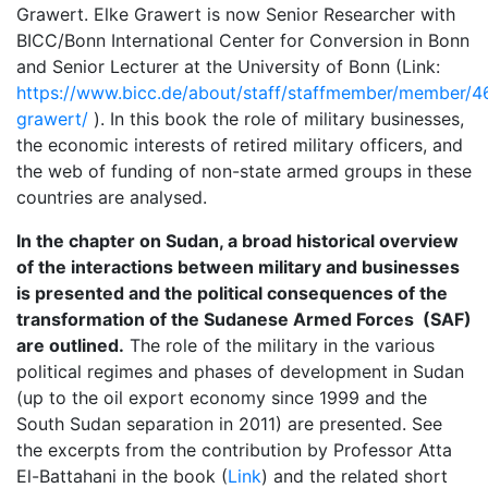
Grawert. Elke Grawert is now Senior Researcher with
BICC/Bonn International Center for Conversion in Bonn
and Senior Lecturer at the University of Bonn (Link:
https://www.bicc.de/about/staff/staffmember/member/4
grawert/
). In this book the role of military businesses,
the economic interests of retired military officers, and
the web of funding of non-state armed groups in these
countries are analysed.
In the chapter on Sudan, a broad historical overview
of the interactions between military and businesses
is presented and the political consequences of the
transformation of the Sudanese Armed Forces (SAF)
are outlined.
The role of the military in the various
political regimes and phases of development in Sudan
(up to the oil export economy since 1999 and the
South Sudan separation in 2011) are presented. See
the excerpts from the contribution by Professor Atta
El-Battahani in the book (
Link
) and the related short