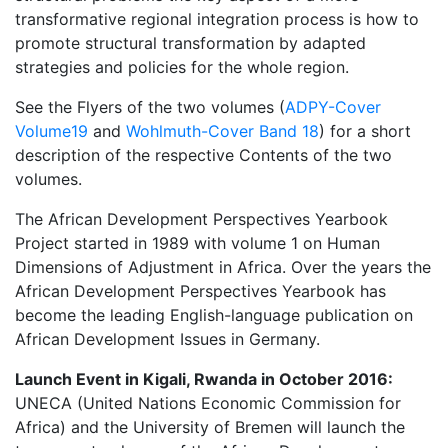
transformative regional integration process is how to
promote structural transformation by adapted
strategies and policies for the whole region.
See the Flyers of the two volumes (
ADPY-Cover
Volume19
and
Wohlmuth-Cover Band 18
) for a short
description of the respective Contents of the two
volumes.
The African Development Perspectives Yearbook
Project started in 1989 with volume 1 on Human
Dimensions of Adjustment in Africa. Over the years the
African Development Perspectives Yearbook has
become the leading English-language publication on
African Development Issues in Germany.
Launch Event in Kigali, Rwanda in October 2016:
UNECA (United Nations Economic Commission for
Africa) and the University of Bremen will launch the