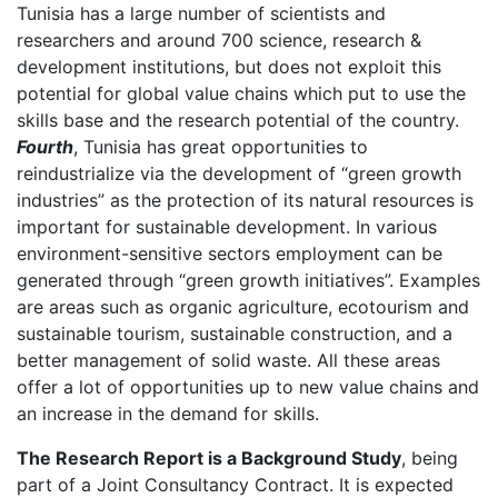
Tunisia has a large number of scientists and
researchers and around 700 science, research &
development institutions, but does not exploit this
potential for global value chains which put to use the
skills base and the research potential of the country.
Fourth
, Tunisia has great opportunities to
reindustrialize via the development of “green growth
industries” as the protection of its natural resources is
important for sustainable development. In various
environment-sensitive sectors employment can be
generated through “green growth initiatives”. Examples
are areas such as organic agriculture, ecotourism and
sustainable tourism, sustainable construction, and a
better management of solid waste. All these areas
offer a lot of opportunities up to new value chains and
an increase in the demand for skills.
The Research Report is a Background Study
, being
part of a Joint Consultancy Contract. It is expected