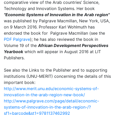
comparative view of the Arab countries’ Science,
Technology and Innovation Systems. Her book
"Economic Systems of Innovation in the Arab region"
was published by Palgrave Macmillan, New York, USA,
on 9 March 2016. Professor Karl Wohlmuth has
endorsed the book for Palgrave Macmillan (see the
PDF Palgrave
); he has also reviewed the book in
Volume 19 of the
African Development Perspectives
Yearbook
which will appear in August 2016 at LIT
Publishers.
See also the Links to the Publisher and to supporting
institutions (UNU-MERIT) concerning the details of this
important book:
http://www.merit.unu.edu/economic-systems-of-
innovation-in-the-arab-region-new-book/
http://www.palgrave.com/page/detail/economic-
systems-of-innovation-in-the-arab-region-/?
sf1=barcode&st1=9781137462992