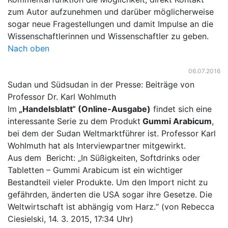
zum Autor aufzunehmen und darüber möglicherweise
sogar neue Fragestellungen und damit Impulse an die
Wissenschaftlerinnen und Wissenschaftler zu geben.
Nach oben
06.07.2016
Sudan und Südsudan in der Presse: Beiträge von
Professor Dr. Karl Wohlmuth
Im
„Handelsblatt“ (Online-Ausgabe)
findet sich eine
interessante Serie zu dem Produkt
Gummi Arabicum
,
bei dem der Sudan Weltmarktführer ist. Professor Karl
Wohlmuth hat als Interviewpartner mitgewirkt.
Aus dem Bericht: „In Süßigkeiten, Softdrinks oder
Tabletten – Gummi Arabicum ist ein wichtiger
Bestandteil vieler Produkte. Um den Import nicht zu
gefährden, änderten die USA sogar ihre Gesetze. Die
Weltwirtschaft ist abhängig vom Harz.“ (von Rebecca
Ciesielski, 14. 3. 2015, 17:34 Uhr)