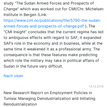
study “The Sudan Armed Forces and Prospects of
Change” which was worked out for CMI/Chr. Michelsen
Institute in Bergen (Link:
https://www.cmi.no/publications/file/5790-the-sudan-
armed-forces-and-prospects-of-change.pdf
)
.
The
“CMI Insight” concludes that the current regime has led
to ambiguous effects with regard to SAF; it expanded
SAF’s role in the economy and in business, while at the
same time it weakened it as a professional army. The
consequence is that these features make predicting
which role the military may take in political affairs of
Sudan in the future very difficult.
Nach oben
14.12.2016
New Research Report on Employment Policies in
Tunisia: Managing Deindustrialization and Initiating
Reindustrialization