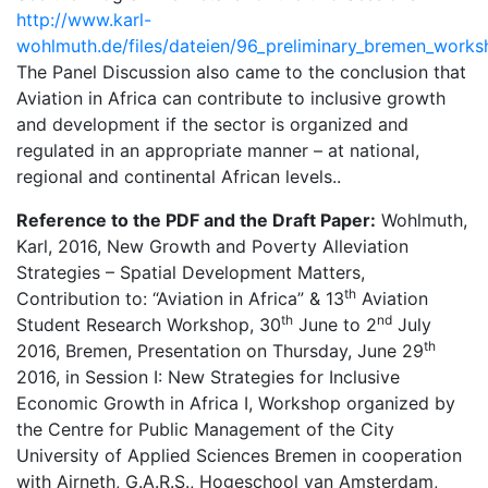
http://www.karl-
wohlmuth.de/files/dateien/96_preliminary_bremen_work
The Panel Discussion also came to the conclusion that
Aviation in Africa can contribute to inclusive growth
and development if the sector is organized and
regulated in an appropriate manner – at national,
regional and continental African levels..
Reference to the PDF and the Draft Paper:
Wohlmuth,
Karl, 2016, New Growth and Poverty Alleviation
Strategies – Spatial Development Matters,
th
Contribution to: “Aviation in Africa” & 13
Aviation
th
nd
Student Research Workshop, 30
June to 2
July
th
2016, Bremen, Presentation on Thursday, June 29
2016, in Session I: New Strategies for Inclusive
Economic Growth in Africa I, Workshop organized by
the Centre for Public Management of the City
University of Applied Sciences Bremen in cooperation
with Airneth, G.A.R.S., Hogeschool van Amsterdam,