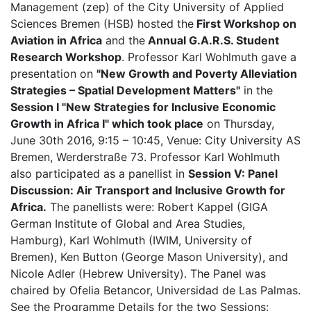
Management (zep) of the City University of Applied
Sciences Bremen (HSB) hosted the
First Workshop on
Aviation in Africa
and the
Annual G.A.R.S. Student
Research Workshop
. Professor Karl Wohlmuth gave a
presentation on
"New Growth and Poverty Alleviation
Strategies – Spatial Development Matters"
in the
Session I "New Strategies for Inclusive Economic
Growth in Africa I"
which took place
on Thursday,
June 30th 2016, 9:15 – 10:45, Venue: City University AS
Bremen, Werderstraße 73. Professor Karl Wohlmuth
also participated as a panellist in
Session V: Panel
Discussion: Air Transport and Inclusive Growth for
Africa.
The panellists were: Robert Kappel (GIGA
German Institute of Global and Area Studies,
Hamburg), Karl Wohlmuth (IWIM, University of
Bremen), Ken Button (George Mason University), and
Nicole Adler (Hebrew University). The Panel was
chaired by Ofelia Betancor, Universidad de Las Palmas.
See the Programme Details for the two Sessions: