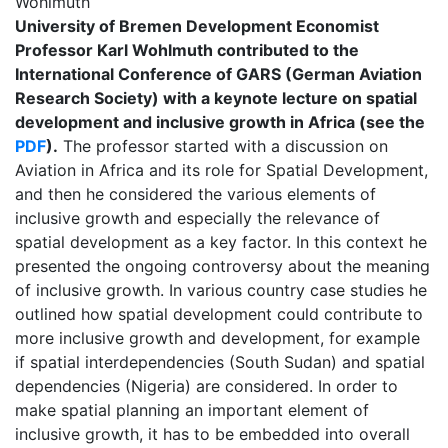
Wohlmuth
University of Bremen Development Economist
Professor Karl Wohlmuth contributed to the
International Conference of GARS (German Aviation
Research Society) with a keynote lecture on spatial
development and inclusive growth in Africa (see the
PDF
).
The professor started with a discussion on
Aviation in Africa and its role for Spatial Development,
and then he considered the various elements of
inclusive growth and especially the relevance of
spatial development as a key factor. In this context he
presented the ongoing controversy about the meaning
of inclusive growth. In various country case studies he
outlined how spatial development could contribute to
more inclusive growth and development, for example
if spatial interdependencies (South Sudan) and spatial
dependencies (Nigeria) are considered. In order to
make spatial planning an important element of
inclusive growth, it has to be embedded into overall