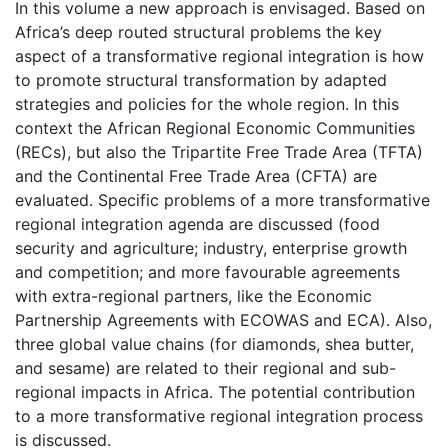
In this volume a new approach is envisaged. Based on
Africa’s deep routed structural problems the key
aspect of a transformative regional integration is how
to promote structural transformation by adapted
strategies and policies for the whole region. In this
context the African Regional Economic Communities
(RECs), but also the Tripartite Free Trade Area (TFTA)
and the Continental Free Trade Area (CFTA) are
evaluated. Specific problems of a more transformative
regional integration agenda are discussed (food
security and agriculture; industry, enterprise growth
and competition; and more favourable agreements
with extra-regional partners, like the Economic
Partnership Agreements with ECOWAS and ECA). Also,
three global value chains (for diamonds, shea butter,
and sesame) are related to their regional and sub-
regional impacts in Africa. The potential contribution
to a more transformative regional integration process
is discussed.