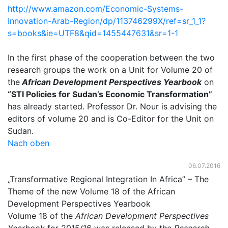
http://www.amazon.com/Economic-Systems-
Innovation-Arab-Region/dp/113746299X/ref=sr_1_1?
s=books&ie=UTF8&qid=1455447631&sr=1-1
In the first phase of the cooperation between the two
research groups the work on a Unit for Volume 20 of
the
African Development Perspectives Yearbook
on
“STI Policies for Sudan’s Economic Transformation”
has already started. Professor Dr. Nour is advising the
editors of volume 20 and is Co-Editor for the Unit on
Sudan.
Nach oben
06.07.2016
„Transformative Regional Integration In Africa” – The
Theme of the new Volume 18 of the African
Development Perspectives Yearbook
Volume 18 of the
African Development Perspectives