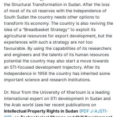
the Structural Transformation in Sudan. After the loss
of most of its oil reserves with the Independence of
South Sudan the country needs other options to
transform its economy. The country is also reviving the
idea of a “Breadbasket Strategy” to exploit its
agricultural resources for export development, but the
experiences with such a strategy are not too
favourable. By using the capabilities of its researchers
and engineers and the talents of its human resources
potential the country may also start a move towards
an STI-focused development trajectory. After its
Independence in 1956 the country has inherited some
important science and research institutions.
Dr. Nour from the University of Khartoum is a leading
international expert on STI development in Sudan and
the Arab world (see her recent publications on
Intellectual Property Rights in Sudan
(
PDF J-AJSTI-