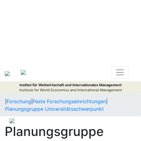
Institut für Weltwirtschaft und Internationales Management
Institute for World Economics and International Management
|
Forschung
|
Feste Forschungseinrichtungen
|
Planungsgruppe Universitätsschwerpunkt
Planungsgruppe