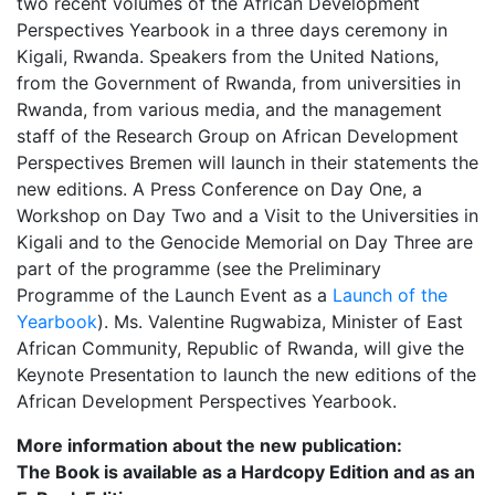
two recent volumes of the African Development
Perspectives Yearbook in a three days ceremony in
Kigali, Rwanda. Speakers from the United Nations,
from the Government of Rwanda, from universities in
Rwanda, from various media, and the management
staff of the Research Group on African Development
Perspectives Bremen will launch in their statements the
new editions. A Press Conference on Day One, a
Workshop on Day Two and a Visit to the Universities in
Kigali and to the Genocide Memorial on Day Three are
part of the programme (see the Preliminary
Programme of the Launch Event as a
Launch of the
Yearbook
). Ms. Valentine Rugwabiza, Minister of East
African Community, Republic of Rwanda, will give the
Keynote Presentation to launch the new editions of the
African Development Perspectives Yearbook.
More information about the new publication:
The Book is available as a Hardcopy Edition and as an