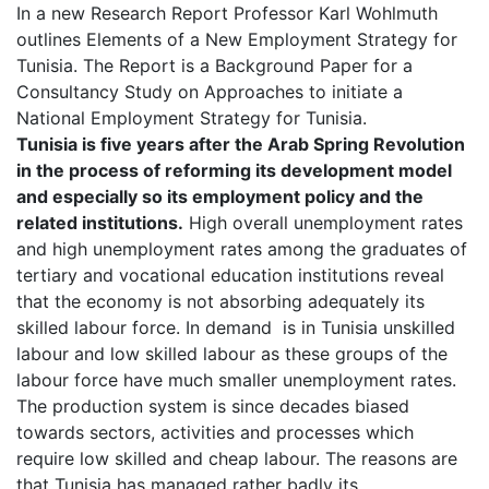
In a new Research Report Professor Karl Wohlmuth
outlines Elements of a New Employment Strategy for
Tunisia. The Report is a Background Paper for a
Consultancy Study on Approaches to initiate a
National Employment Strategy for Tunisia.
Tunisia is five years after the Arab Spring Revolution
in the process of reforming its development model
and especially so its employment policy and the
related institutions.
High overall unemployment rates
and high unemployment rates among the graduates of
tertiary and vocational education institutions reveal
that the economy is not absorbing adequately its
skilled labour force. In demand is in Tunisia unskilled
labour and low skilled labour as these groups of the
labour force have much smaller unemployment rates.
The production system is since decades biased
towards sectors, activities and processes which
require low skilled and cheap labour. The reasons are
that Tunisia has managed rather badly its