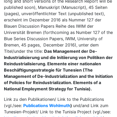
long and short versions of the Research Report will be
published soon), Manuskript (Manuscript), 45 Seiten
(pages), unveröffentlichter Text (unpublished text),
erscheint im Dezember 2016 als Nummer 127 der
Blauen Discussion Papers Reihe des IWIM der
Universität Bremen (forthcoming as Number 127 of the
Blue Series Discussion Papers, IWIM, University of
Bremen, 45 pages, December 2016), unter dem
Titel/under the title:
Das Management der De-
Industrialisierung und die Initiierung von Politiken der
Reindustrialisierung. Elemente einer nationalen
Beschäftigungsstrategie für Tunesien (The
Management of De-Industrialization and the Initiation
of Policies for Reindustrialization. Elements of a
National Employment Strategy for Tunisia).
Link zu den Publikationen/ Link to the Publications
(vgl./see:
Publications Wohlmuth
)
und/and Link zum
Tunesien-Projekt/ Link to the Tunisia Project (vgl./see: