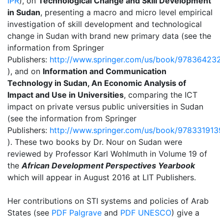
IPR
), on
Technological Change and Skill Development
in Sudan
, presenting a macro and micro level empirical
investigation of skill development and technological
change in Sudan with brand new primary data (see the
information from Springer
Publishers:
http://www.springer.com/us/book/97836423
), and on
Information and Communication
Technology in Sudan, An Economic Analysis of
Impact and Use in Universities
, comparing the ICT
impact on private versus public universities in Sudan
(see the information from Springer
Publishers:
http://www.springer.com/us/book/97833191
). These two books by Dr. Nour on Sudan were
reviewed by Professor Karl Wohlmuth in Volume 19 of
the
African Development Perspectives Yearbook
which will appear in August 2016 at LIT Publishers.
Her contributions on STI systems and policies of Arab
States (see
PDF Palgrave
and
PDF UNESCO
) give a