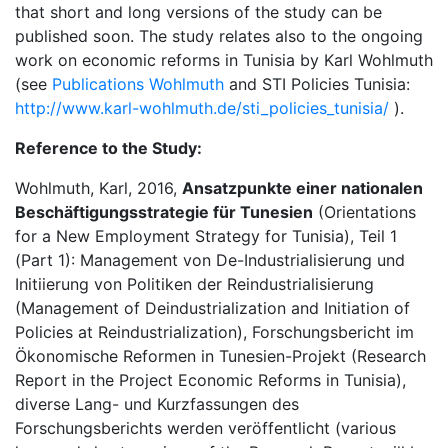
that short and long versions of the study can be
published soon. The study relates also to the ongoing
work on economic reforms in Tunisia by Karl Wohlmuth
(see
Publications Wohlmuth
and STI Policies Tunisia:
http://www.karl-wohlmuth.de/sti_policies_tunisia/
).
Reference to the Study:
Wohlmuth, Karl, 2016,
Ansatzpunkte einer nationalen
Beschäftigungsstrategie für Tunesien
(Orientations
for a New Employment Strategy for Tunisia), Teil 1
(Part 1): Management von De-Industrialisierung und
Initiierung von Politiken der Reindustrialisierung
(Management of Deindustrialization and Initiation of
Policies at Reindustrialization), Forschungsbericht im
Ökonomische Reformen in Tunesien-Projekt (Research
Report in the Project Economic Reforms in Tunisia),
diverse Lang- und Kurzfassungen des
Forschungsberichts werden veröffentlicht (various