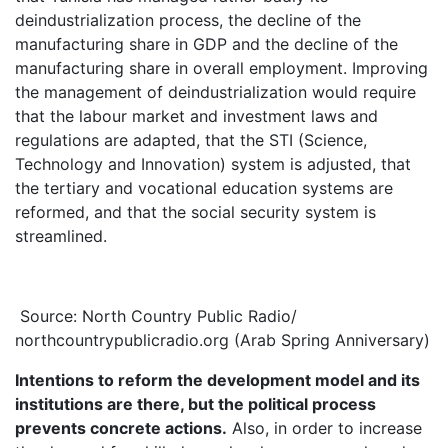
deindustrialization process, the decline of the
manufacturing share in GDP and the decline of the
manufacturing share in overall employment. Improving
the management of deindustrialization would require
that the labour market and investment laws and
regulations are adapted, that the STI (Science,
Technology and Innovation) system is adjusted, that
the tertiary and vocational education systems are
reformed, and that the social security system is
streamlined.
Source: North Country Public Radio/
northcountrypublicradio.org (Arab Spring Anniversary)
Intentions to reform the development model and its
institutions are there, but the political process
prevents concrete actions.
Also, in order to increase