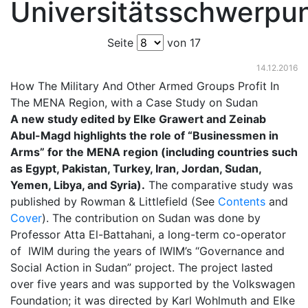
Universitätsschwerpu
Seite
von 17
14.12.2016
How The Military And Other Armed Groups Profit In
The MENA Region, with a Case Study on Sudan
A new study edited by Elke Grawert and Zeinab
Abul-Magd highlights the role of “Businessmen in
Arms” for the MENA region (including countries such
as Egypt, Pakistan, Turkey, Iran, Jordan, Sudan,
Yemen, Libya, and Syria).
The comparative study was
published by Rowman & Littlefield (See
Contents
and
Cover
). The contribution on Sudan was done by
Professor Atta El-Battahani, a long-term co-operator
of IWIM during the years of IWIM’s “Governance and
Social Action in Sudan” project. The project lasted
over five years and was supported by the Volkswagen
Foundation; it was directed by Karl Wohlmuth and Elke