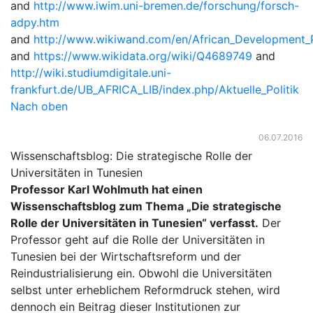
and
http://www.iwim.uni-bremen.de/forschung/forsch-
adpy.htm
and
http://www.wikiwand.com/en/African_Development_
and
https://www.wikidata.org/wiki/Q4689749
and
http://wiki.studiumdigitale.uni-
frankfurt.de/UB_AFRICA_LIB/index.php/Aktuelle_Politik
Nach oben
06.07.2016
Wissenschaftsblog: Die strategische Rolle der
Universitäten in Tunesien
Professor Karl Wohlmuth hat einen
Wissenschaftsblog zum Thema „Die strategische
Rolle der Universitäten in Tunesien“ verfasst.
Der
Professor geht auf die Rolle der Universitäten in
Tunesien bei der Wirtschaftsreform und der
Reindustrialisierung ein. Obwohl die Universitäten
selbst unter erheblichem Reformdruck stehen, wird
dennoch ein Beitrag dieser Institutionen zur