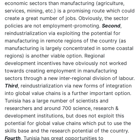
economic sectors than manufacturing (agriculture,
services, mining, etc.) is a promising route which could
create a great number of jobs. Obviously, the sector
policies are not employment-promoting.
Second
,
reindustrialization via exploiting the potential for
manufacturing in remote regions of the country (as
manufacturing is largely concentrated in some coastal
regions) is another viable option. Regional
development incentives have obviously not worked
towards creating employment in manufacturing
sectors through a new inter-regional division of labour.
Third
, reindustrialization via new forms of integration
into global value chains is a further important option.
Tunisia has a large number of scientists and
researchers and around 700 science, research &
development institutions, but does not exploit this
potential for global value chains which put to use the
skills base and the research potential of the country.
Fourth
, Tunisia has great opportunities to