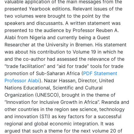
valuable application of the main messages from the
presented Yearbook editions. Relevant issues of the
two volumes were brought to the point by the
speakers and discussants. A written statement was
presented to the audience by Professor Reuben A.
Alabi from Nigeria and currently being a Guest
Researcher at the University in Bremen. His statement
was about his contribution to Volume 19 in which he
and the co-author had assessed the relevance of the
“trade facilitation” and “aid for trade” tools for trade
promotion of Sub-Saharan Africa (
PDF Statement
Professor Alabi
). Nazar Hassan, Director, United
Nations Educational, Scientific and Cultural
Organization (UNESCO), brought in the theme of
“Innovation for Inclusive Growth in Africa”. Rwanda and
other countries in the region see science, technology
and innovation (STI) as key factors for a successful
regional and global economic integration. It was
argued that such a theme for the next volume 20 of