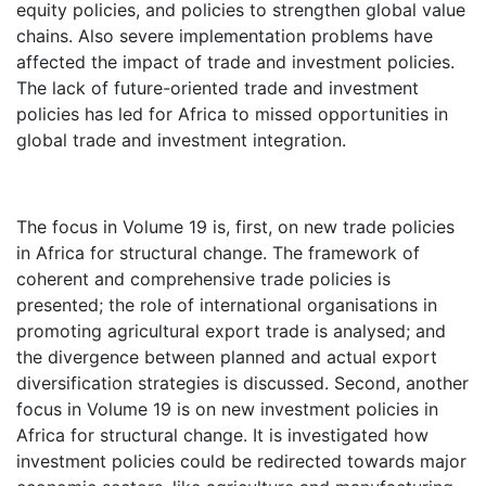
equity policies, and policies to strengthen global value
chains. Also severe implementation problems have
affected the impact of trade and investment policies.
The lack of future-oriented trade and investment
policies has led for Africa to missed opportunities in
global trade and investment integration.
The focus in Volume 19 is, first, on new trade policies
in Africa for structural change. The framework of
coherent and comprehensive trade policies is
presented; the role of international organisations in
promoting agricultural export trade is analysed; and
the divergence between planned and actual export
diversification strategies is discussed. Second, another
focus in Volume 19 is on new investment policies in
Africa for structural change. It is investigated how
investment policies could be redirected towards major