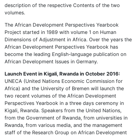
description of the respective Contents of the two
volumes.
The African Development Perspectives Yearbook
Project started in 1989 with volume 1 on Human
Dimensions of Adjustment in Africa. Over the years the
African Development Perspectives Yearbook has
become the leading English-language publication on
African Development Issues in Germany.
Launch Event in Kigali, Rwanda in October 2016:
UNECA (United Nations Economic Commission for
Africa) and the University of Bremen will launch the
two recent volumes of the African Development
Perspectives Yearbook in a three days ceremony in
Kigali, Rwanda. Speakers from the United Nations,
from the Government of Rwanda, from universities in
Rwanda, from various media, and the management
staff of the Research Group on African Development