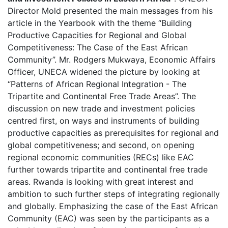
Director Mold presented the main messages from his
article in the Yearbook with the theme “Building
Productive Capacities for Regional and Global
Competitiveness: The Case of the East African
Community”. Mr. Rodgers Mukwaya, Economic Affairs
Officer, UNECA widened the picture by looking at
“Patterns of African Regional Integration - The
Tripartite and Continental Free Trade Areas”. The
discussion on new trade and investment policies
centred first, on ways and instruments of building
productive capacities as prerequisites for regional and
global competitiveness; and second, on opening
regional economic communities (RECs) like EAC
further towards tripartite and continental free trade
areas. Rwanda is looking with great interest and
ambition to such further steps of integrating regionally
and globally. Emphasizing the case of the East African
Community (EAC) was seen by the participants as a