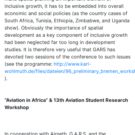
inclusive growth, it has to be embedded into overall
economic and social policies (as the country cases of
South Africa, Tunisia, Ethiopia, Zimbabwe, and Uganda
show). Obviously the importance of spatial
development as a key component of inclusive growth
had been neglected far too long in development
studies. It is therefore very useful that GARS has
devoted two sessions of the conference to such issues
(see the programme:
http://www.karl-
wohlmuth.de/files/dateien/96_preliminary_bremen_work
).
“Aviation in Africa” & 13th Aviation Student Research
Workshop
In cooperation with Airneth, G.A.R.S. and the