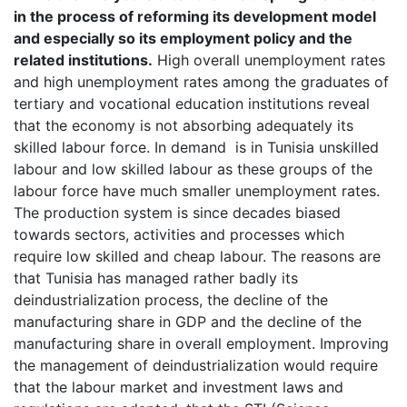
in the process of reforming its development model
and especially so its employment policy and the
related institutions.
High overall unemployment rates
and high unemployment rates among the graduates of
tertiary and vocational education institutions reveal
that the economy is not absorbing adequately its
skilled labour force. In demand is in Tunisia unskilled
labour and low skilled labour as these groups of the
labour force have much smaller unemployment rates.
The production system is since decades biased
towards sectors, activities and processes which
require low skilled and cheap labour. The reasons are
that Tunisia has managed rather badly its
deindustrialization process, the decline of the
manufacturing share in GDP and the decline of the
manufacturing share in overall employment. Improving
the management of deindustrialization would require
that the labour market and investment laws and