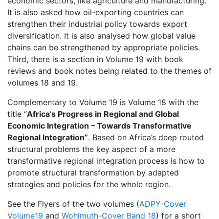
economic sectors, like agriculture and manufacturing.
It is also asked how oil-exporting countries can
strengthen their industrial policy towards export
diversification. It is also analysed how global value
chains can be strengthened by appropriate policies.
Third, there is a section in Volume 19 with book
reviews and book notes being related to the themes of
volumes 18 and 19.
Complementary to Volume 19 is Volume 18 with the
title “
Africa’s Progress in Regional and Global
Economic Integration
– Towards Transformative
Regional Integration”
. Based on Africa’s deep routed
structural problems the key aspect of a more
transformative regional integration process is how to
promote structural transformation by adapted
strategies and policies for the whole region.
See the Flyers of the two volumes (
ADPY-Cover
Volume19
and
Wohlmuth-Cover Band 18
) for a short