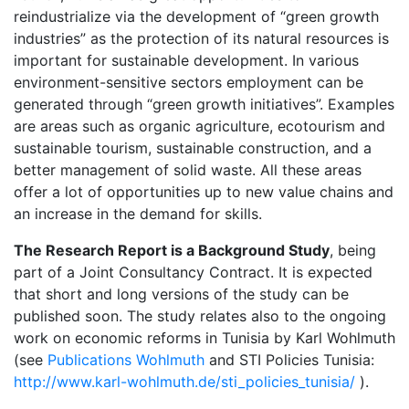
reindustrialize via the development of “green growth
industries” as the protection of its natural resources is
important for sustainable development. In various
environment-sensitive sectors employment can be
generated through “green growth initiatives”. Examples
are areas such as organic agriculture, ecotourism and
sustainable tourism, sustainable construction, and a
better management of solid waste. All these areas
offer a lot of opportunities up to new value chains and
an increase in the demand for skills.
The Research Report is a Background Study
, being
part of a Joint Consultancy Contract. It is expected
that short and long versions of the study can be
published soon. The study relates also to the ongoing
work on economic reforms in Tunisia by Karl Wohlmuth
(see
Publications Wohlmuth
and STI Policies Tunisia:
http://www.karl-wohlmuth.de/sti_policies_tunisia/
).