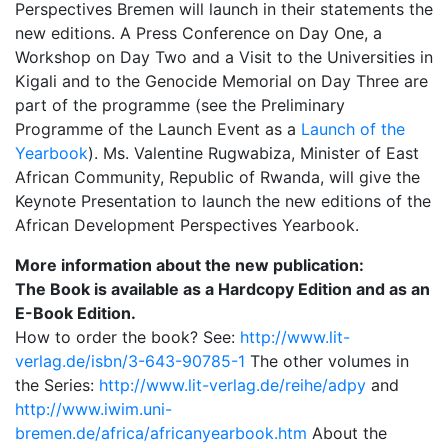
Perspectives Bremen will launch in their statements the
new editions. A Press Conference on Day One, a
Workshop on Day Two and a Visit to the Universities in
Kigali and to the Genocide Memorial on Day Three are
part of the programme (see the Preliminary
Programme of the Launch Event as a
Launch of the
Yearbook
). Ms. Valentine Rugwabiza, Minister of East
African Community, Republic of Rwanda, will give the
Keynote Presentation to launch the new editions of the
African Development Perspectives Yearbook.
More information about the new publication:
The Book is available as a Hardcopy Edition and as an
E-Book Edition.
How to order the book? See:
http://www.lit-
verlag.de/isbn/3-643-90785-1
The other volumes in
the Series:
http://www.lit-verlag.de/reihe/adpy
and
http://www.iwim.uni-
bremen.de/africa/africanyearbook.htm
About the