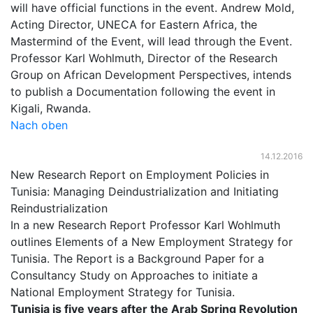
will have official functions in the event. Andrew Mold,
Acting Director, UNECA for Eastern Africa, the
Mastermind of the Event, will lead through the Event.
Professor Karl Wohlmuth, Director of the Research
Group on African Development Perspectives, intends
to publish a Documentation following the event in
Kigali, Rwanda.
Nach oben
14.12.2016
New Research Report on Employment Policies in
Tunisia: Managing Deindustrialization and Initiating
Reindustrialization
In a new Research Report Professor Karl Wohlmuth
outlines Elements of a New Employment Strategy for
Tunisia. The Report is a Background Paper for a
Consultancy Study on Approaches to initiate a
National Employment Strategy for Tunisia.
Tunisia is five years after the Arab Spring Revolution