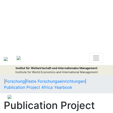
Institut für Weltwirtschaft und Internationales Management
Institute for World Economics and International Management
|
Forschung
|
Feste Forschungseinrichtungen
|
Publication Project Africa Yearbook
Publication Project