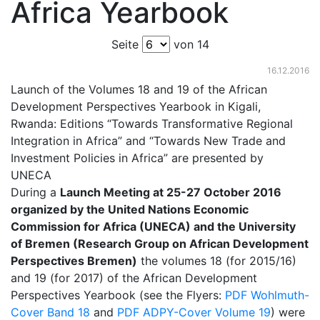
Africa Yearbook
Seite
von 14
16.12.2016
Launch of the Volumes 18 and 19 of the African
Development Perspectives Yearbook in Kigali,
Rwanda: Editions “Towards Transformative Regional
Integration in Africa” and “Towards New Trade and
Investment Policies in Africa” are presented by
UNECA
During a
Launch Meeting at 25-27 October 2016
organized by the United Nations Economic
Commission for Africa (UNECA) and the University
of Bremen (Research Group on African Development
Perspectives Bremen)
the volumes 18 (for 2015/16)
and 19 (for 2017) of the African Development
Perspectives Yearbook (see the Flyers:
PDF Wohlmuth-
Cover Band 18
and
PDF ADPY-Cover Volume 19
) were