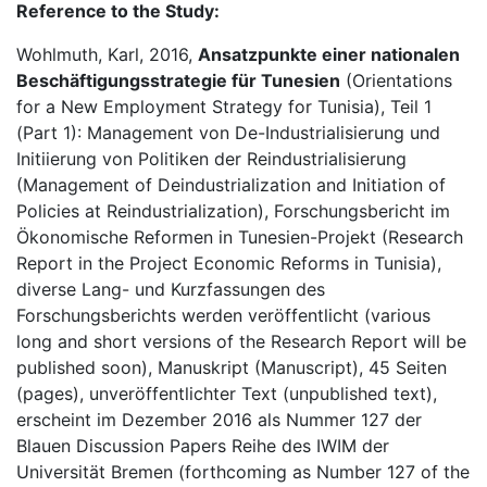
Reference to the Study:
Wohlmuth, Karl, 2016,
Ansatzpunkte einer nationalen
Beschäftigungsstrategie für Tunesien
(Orientations
for a New Employment Strategy for Tunisia), Teil 1
(Part 1): Management von De-Industrialisierung und
Initiierung von Politiken der Reindustrialisierung
(Management of Deindustrialization and Initiation of
Policies at Reindustrialization), Forschungsbericht im
Ökonomische Reformen in Tunesien-Projekt (Research
Report in the Project Economic Reforms in Tunisia),
diverse Lang- und Kurzfassungen des
Forschungsberichts werden veröffentlicht (various
long and short versions of the Research Report will be
published soon), Manuskript (Manuscript), 45 Seiten
(pages), unveröffentlichter Text (unpublished text),
erscheint im Dezember 2016 als Nummer 127 der
Blauen Discussion Papers Reihe des IWIM der
Universität Bremen (forthcoming as Number 127 of the