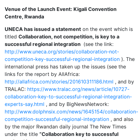
Venue of the Launch Event: Kigali Convention
Centre, Rwanda
UNECA has issued a statement
on the event which is
titled
Collaboration, not competition, is key to a
successful regional integration
(see the link:
http://www.uneca.org/stories/collaboration-not-
competition-key-successful-regional-integration
). The
international press has taken up the issues (see the
links for the report by AllAfrica:
http://allafrica.com/stories/201610311186.html
, and by
TRALAC:
https://www.tralac.org/news/article/10727-
collaboration-key-to-successful-regional-integration-
experts-say.html
, and by BigNewsNetwork:
http://www.dolphnsix.com/news/1645154/collaboration-
competition-successful-regional-integration
, and also
by the major Rwandan daily journal The New Times
under the title
“Collaboration key to successful