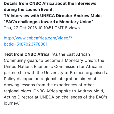
Details from CNBC Africa about the Interviews
during the Launch Event:
TV Interview with UNECA Director Andrew Mold:
“EAC's challenges toward a Monetary Union”
Thu, 27 Oct 2016 10:10:51 GMT 8 views
http://www.cnbcafrica.com/video/?
bctid=5187023778001
Text from CNBC Africa:
“As the East African
Community gears to become a Monetary Union, the
United Nations Economic Commission for Africa in
partnership with the University of Bremen organised a
Policy dialogue on regional integration aimed at
drawing lessons from the experiences of other
regional blocs. CNBC Africa spoke to Andrew Mold,
Acting Director at UNECA on challenges of the EAC's
journey.“