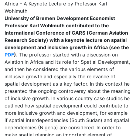
Africa – A Keynote Lecture by Professor Karl
Wohlmuth
University of Bremen Development Economist
Professor Karl Wohlmuth contributed to the
International Conference of GARS (German Aviation
Research Society) with a keynote lecture on spatial
development and inclusive growth in Africa (see the
PDF
).
The professor started with a discussion on
Aviation in Africa and its role for Spatial Development,
and then he considered the various elements of
inclusive growth and especially the relevance of
spatial development as a key factor. In this context he
presented the ongoing controversy about the meaning
of inclusive growth. In various country case studies he
outlined how spatial development could contribute to
more inclusive growth and development, for example
if spatial interdependencies (South Sudan) and spatial
dependencies (Nigeria) are considered. In order to
make spatial planning an important element of