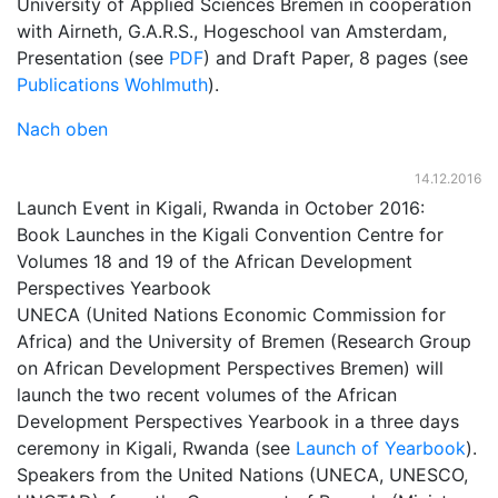
University of Applied Sciences Bremen in cooperation
with Airneth, G.A.R.S., Hogeschool van Amsterdam,
Presentation (see
PDF
) and Draft Paper, 8 pages (see
Publications Wohlmuth
).
Nach oben
14.12.2016
Launch Event in Kigali, Rwanda in October 2016:
Book Launches in the Kigali Convention Centre for
Volumes 18 and 19 of the African Development
Perspectives Yearbook
UNECA (United Nations Economic Commission for
Africa) and the University of Bremen (Research Group
on African Development Perspectives Bremen) will
launch the two recent volumes of the African
Development Perspectives Yearbook in a three days
ceremony in Kigali, Rwanda (see
Launch of Yearbook
).
Speakers from the United Nations (UNECA, UNESCO,