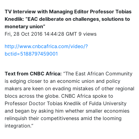
TV Interview with Managing Editor Professor Tobias
Knedlik: “EAC deliberate on challenges, solutions to
monetary union”
Fri, 28 Oct 2016 14:44:28 GMT 9 views
http://www.cnbcafrica.com/video/?
bctid=5188797459001
Text from CNBC Africa:
“The East African Community
is edging closer to an economic union and policy
makers are keen on evading mistakes of other regional
blocs across the globe. CNBC Africa spoke to
Professor Doctor Tobias Knedlik of Fulda University
and began by asking him whether smaller economies
relinquish their competitiveness amid the looming
integration.“