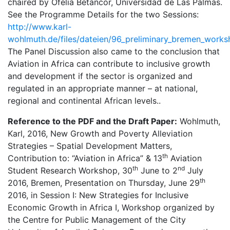
chaired by Ofelia Betancor, Universidad de Las Palmas.
See the Programme Details for the two Sessions:
http://www.karl-
wohlmuth.de/files/dateien/96_preliminary_bremen_work
The Panel Discussion also came to the conclusion that
Aviation in Africa can contribute to inclusive growth
and development if the sector is organized and
regulated in an appropriate manner – at national,
regional and continental African levels..
Reference to the PDF and the Draft Paper:
Wohlmuth,
Karl, 2016, New Growth and Poverty Alleviation
Strategies – Spatial Development Matters,
th
Contribution to: “Aviation in Africa” & 13
Aviation
th
nd
Student Research Workshop, 30
June to 2
July
th
2016, Bremen, Presentation on Thursday, June 29
2016, in Session I: New Strategies for Inclusive
Economic Growth in Africa I, Workshop organized by
the Centre for Public Management of the City