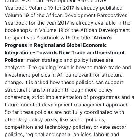
Africa” – African Development Perspectives
Yearbook Volume 19 for 2017 is already published
Volume 19 of the African Development Perspectives
Yearbook for the year 2017 is already available in the
bookshops. In Volume 19 of the African Development
Perspectives Yearbook with the title “
Africa’s
Progress in Regional and Global Economic
Integration
–
Towards New Trade and Investment
Policies
”
major strategic and policy issues are
analysed. The guiding issue is how to make trade and
investment policies in Africa relevant for structural
change. It is asked how these policies can support
structural transformation through more policy
coherence, strict implementation of programmes and a
future-oriented development management approach.
So far these policies are not fully coordinated with
other key policy areas, like sector policies,
competition and technology policies, private sector
policies, regional and spatial policies, labour and