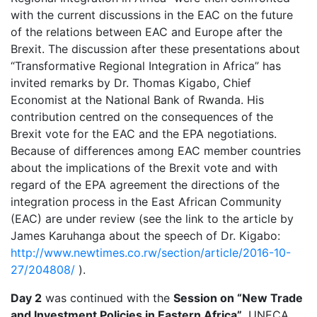
with the current discussions in the EAC on the future
of the relations between EAC and Europe after the
Brexit. The discussion after these presentations about
“Transformative Regional Integration in Africa” has
invited remarks by Dr. Thomas Kigabo, Chief
Economist at the National Bank of Rwanda. His
contribution centred on the consequences of the
Brexit vote for the EAC and the EPA negotiations.
Because of differences among EAC member countries
about the implications of the Brexit vote and with
regard of the EPA agreement the directions of the
integration process in the East African Community
(EAC) are under review (see the link to the article by
James Karuhanga about the speech of Dr. Kigabo:
http://www.newtimes.co.rw/section/article/2016-10-
27/204808/
).
Day 2
was continued with the
Session on “New Trade
and Investment Policies in Eastern Africa”
. UNECA