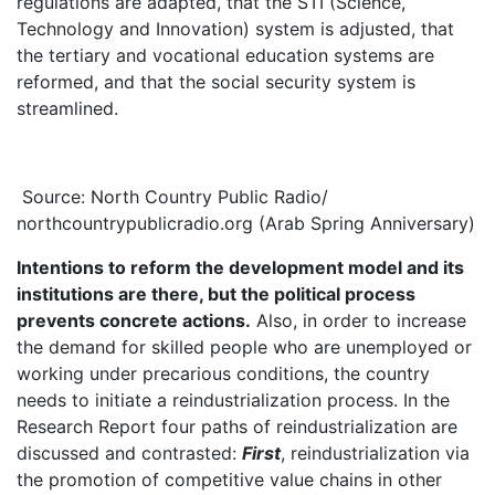
regulations are adapted, that the STI (Science,
Technology and Innovation) system is adjusted, that
the tertiary and vocational education systems are
reformed, and that the social security system is
streamlined.
Source: North Country Public Radio/
northcountrypublicradio.org (Arab Spring Anniversary)
Intentions to reform the development model and its
institutions are there, but the political process
prevents concrete actions.
Also, in order to increase
the demand for skilled people who are unemployed or
working under precarious conditions, the country
needs to initiate a reindustrialization process. In the
Research Report four paths of reindustrialization are
discussed and contrasted:
First
, reindustrialization via
the promotion of competitive value chains in other