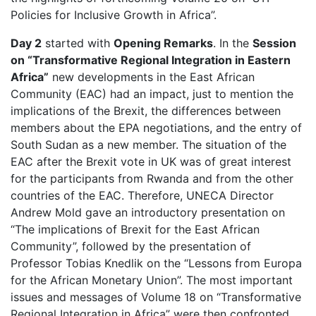
Policies for Inclusive Growth in Africa”.
Day 2
started with
Opening Remarks
. In the
Session
on “Transformative Regional Integration in Eastern
Africa”
new developments in the East African
Community (EAC) had an impact, just to mention the
implications of the Brexit, the differences between
members about the EPA negotiations, and the entry of
South Sudan as a new member. The situation of the
EAC after the Brexit vote in UK was of great interest
for the participants from Rwanda and from the other
countries of the EAC. Therefore, UNECA Director
Andrew Mold gave an introductory presentation on
“The implications of Brexit for the East African
Community”, followed by the presentation of
Professor Tobias Knedlik on the “Lessons from Europa
for the African Monetary Union”. The most important
issues and messages of Volume 18 on “Transformative
Regional Integration in Africa” were then confronted