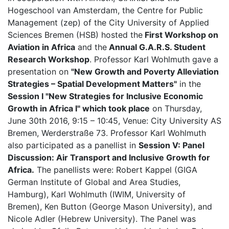
Hogeschool van Amsterdam, the Centre for Public
Management (zep) of the City University of Applied
Sciences Bremen (HSB) hosted the
First Workshop on
Aviation in Africa
and the
Annual G.A.R.S. Student
Research Workshop
. Professor Karl Wohlmuth gave a
presentation on
"New Growth and Poverty Alleviation
Strategies – Spatial Development Matters"
in the
Session I "New Strategies for Inclusive Economic
Growth in Africa I"
which took place
on Thursday,
June 30th 2016, 9:15 – 10:45, Venue: City University AS
Bremen, Werderstraße 73. Professor Karl Wohlmuth
also participated as a panellist in
Session V: Panel
Discussion: Air Transport and Inclusive Growth for
Africa.
The panellists were: Robert Kappel (GIGA
German Institute of Global and Area Studies,
Hamburg), Karl Wohlmuth (IWIM, University of
Bremen), Ken Button (George Mason University), and
Nicole Adler (Hebrew University). The Panel was