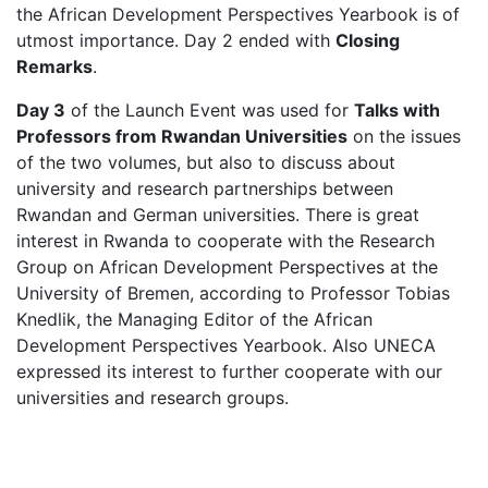
the African Development Perspectives Yearbook is of
utmost importance. Day 2 ended with
Closing
Remarks
.
Day 3
of the Launch Event was used for
Talks with
Professors from Rwandan Universities
on the issues
of the two volumes, but also to discuss about
university and research partnerships between
Rwandan and German universities. There is great
interest in Rwanda to cooperate with the Research
Group on African Development Perspectives at the
University of Bremen, according to Professor Tobias
Knedlik, the Managing Editor of the African
Development Perspectives Yearbook. Also UNECA
expressed its interest to further cooperate with our
universities and research groups.