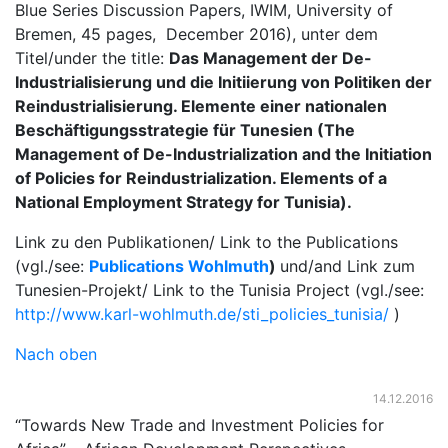
Blue Series Discussion Papers, IWIM, University of
Bremen, 45 pages, December 2016), unter dem
Titel/under the title:
Das Management der De-
Industrialisierung und die Initiierung von Politiken der
Reindustrialisierung. Elemente einer nationalen
Beschäftigungsstrategie für Tunesien (The
Management of De-Industrialization and the Initiation
of Policies for Reindustrialization. Elements of a
National Employment Strategy for Tunisia).
Link zu den Publikationen/ Link to the Publications
(vgl./see:
Publications Wohlmuth
)
und/and Link zum
Tunesien-Projekt/ Link to the Tunisia Project (vgl./see:
http://www.karl-wohlmuth.de/sti_policies_tunisia/
)
Nach oben
14.12.2016
“Towards New Trade and Investment Policies for