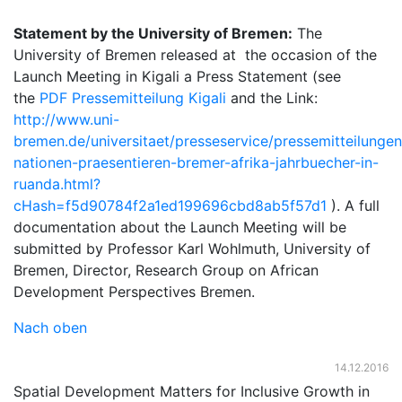
Statement by the University of Bremen:
The
University of Bremen released at the occasion of the
Launch Meeting in Kigali a Press Statement (see
the
PDF Pressemitteilung Kigali
and the Link:
http://www.uni-
bremen.de/universitaet/presseservice/pressemitteilunge
nationen-praesentieren-bremer-afrika-jahrbuecher-in-
ruanda.html?
cHash=f5d90784f2a1ed199696cbd8ab5f57d1
). A full
documentation about the Launch Meeting will be
submitted by Professor Karl Wohlmuth, University of
Bremen, Director, Research Group on African
Development Perspectives Bremen.
Nach oben
14.12.2016
Spatial Development Matters for Inclusive Growth in