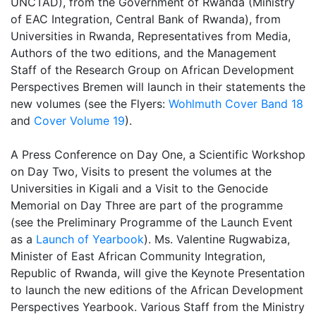
UNCTAD), from the Government of Rwanda (Ministry
of EAC Integration, Central Bank of Rwanda), from
Universities in Rwanda, Representatives from Media,
Authors of the two editions, and the Management
Staff of the Research Group on African Development
Perspectives Bremen will launch in their statements the
new volumes (see the Flyers:
Wohlmuth Cover Band 18
and
Cover Volume 19
).
A Press Conference on Day One, a Scientific Workshop
on Day Two, Visits to present the volumes at the
Universities in Kigali and a Visit to the Genocide
Memorial on Day Three are part of the programme
(see the Preliminary Programme of the Launch Event
as a
Launch of Yearbook
). Ms. Valentine Rugwabiza,
Minister of East African Community Integration,
Republic of Rwanda, will give the Keynote Presentation
to launch the new editions of the African Development
Perspectives Yearbook. Various Staff from the Ministry