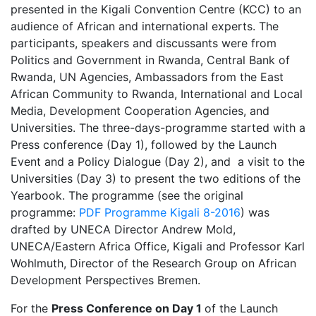
presented in the Kigali Convention Centre (KCC) to an
audience of African and international experts. The
participants, speakers and discussants were from
Politics and Government in Rwanda, Central Bank of
Rwanda, UN Agencies, Ambassadors from the East
African Community to Rwanda, International and Local
Media, Development Cooperation Agencies, and
Universities. The three-days-programme started with a
Press conference (Day 1), followed by the Launch
Event and a Policy Dialogue (Day 2), and a visit to the
Universities (Day 3) to present the two editions of the
Yearbook. The programme (see the original
programme:
PDF Programme Kigali 8-2016
) was
drafted by UNECA Director Andrew Mold,
UNECA/Eastern Africa Office, Kigali and Professor Karl
Wohlmuth, Director of the Research Group on African
Development Perspectives Bremen.
For the
Press Conference on Day 1
of the Launch