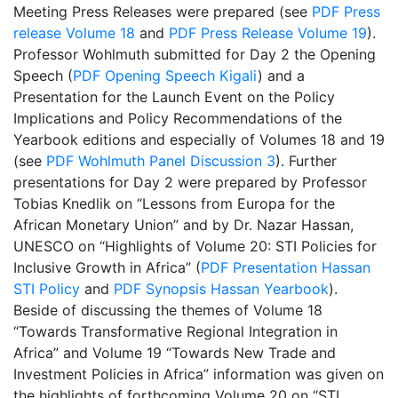
Meeting Press Releases were prepared (see
PDF Press
release Volume 18
and
PDF Press Release Volume 19
).
Professor Wohlmuth submitted for Day 2 the Opening
Speech (
PDF Opening Speech Kigali
) and a
Presentation for the Launch Event on the Policy
Implications and Policy Recommendations of the
Yearbook editions and especially of Volumes 18 and 19
(see
PDF Wohlmuth Panel Discussion 3
). Further
presentations for Day 2 were prepared by Professor
Tobias Knedlik on “Lessons from Europa for the
African Monetary Union” and by Dr. Nazar Hassan,
UNESCO on “Highlights of Volume 20: STI Policies for
Inclusive Growth in Africa” (
PDF Presentation Hassan
STI Policy
and
PDF Synopsis Hassan Yearbook
).
Beside of discussing the themes of Volume 18
“Towards Transformative Regional Integration in
Africa” and Volume 19 “Towards New Trade and
Investment Policies in Africa” information was given on
the highlights of forthcoming Volume 20 on “STI