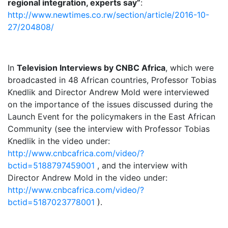
regional integration, experts say”
:
http://www.newtimes.co.rw/section/article/2016-10-
27/204808/
In
Television Interviews by CNBC Africa
, which were
broadcasted in 48 African countries, Professor Tobias
Knedlik and Director Andrew Mold were interviewed
on the importance of the issues discussed during the
Launch Event for the policymakers in the East African
Community (see the interview with Professor Tobias
Knedlik in the video under:
http://www.cnbcafrica.com/video/?
bctid=5188797459001
, and the interview with
Director Andrew Mold in the video under:
http://www.cnbcafrica.com/video/?
bctid=5187023778001
).